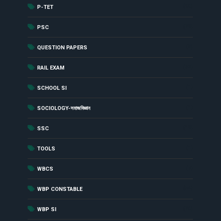
(90)
P-TET
(29)
PSC
(8)
QUESTION PAPERS
(62)
RAIL EXAM
(1)
SCHOOL SI
(1)
SOCIOLOGY-সমাজবিজ্ঞান
(19)
SSC
(1)
TOOLS
(7)
WBCS
(54)
WBP CONSTABLE
(20)
WBP SI