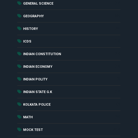
(27)
GENERAL SCIENCE
(55)
GEOGRAPHY
(85)
HISTORY
(18)
ICDS
(27)
INDIAN CONSTITUTION
(16)
INDIAN ECONOMY
(6)
INDIAN POLITY
(10)
INDIAN STATE G.K
(4)
KOLKATA POLICE
(48)
MATH
(417)
MOCK TEST