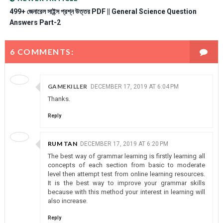
499+ জেনারেল সাইন্স প্রশ্ন উত্তর PDF || General Science Question
Answers Part-2
6 COMMENTS:
GAMEKILLER
DECEMBER 17, 2019 AT 6:04 PM
Thanks.
Reply
RUM TAN
DECEMBER 17, 2019 AT 6:20 PM
The best way of grammar learning is firstly learning all
concepts of each section from basic to moderate
level then attempt test from online learning resources.
It is the best way to improve your grammar skills
because with this method your interest in learning will
also increase.
Reply