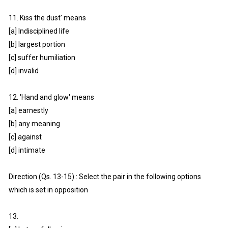
11. Kiss the dust' means
[a] Indisciplined life
[b] largest portion
[c] suffer humiliation
[d] invalid
12. 'Hand and glow' means
[a] earnestly
[b] any meaning
[c] against
[d] intimate
Direction (Qs. 13-15) : Select the pair in the following options
which is set in opposition
13.