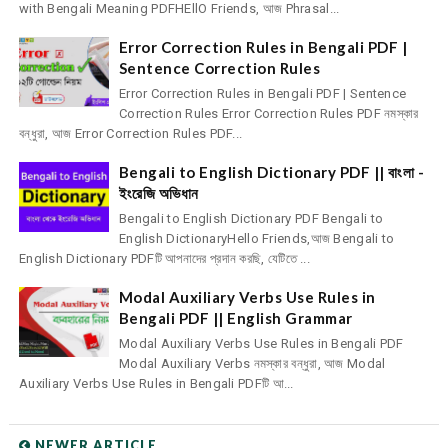
with Bengali Meaning PDFHEllO Friends, আজ Phrasal...
Error Correction Rules in Bengali PDF |
Sentence Correction Rules
Error Correction Rules in Bengali PDF | Sentence
Correction Rules Error Correction Rules PDF নমস্কার
বন্ধুরা, আজ Error Correction Rules PDF...
Bengali to English Dictionary PDF || বাংলা -
ইংরেজি অভিধান
Bengali to English Dictionary PDF Bengali to
English DictionaryHello Friends,আজ Bengali to
English Dictionary PDFটি আপনাদের প্রদান করছি, যেটিতে ...
Modal Auxiliary Verbs Use Rules in
Bengali PDF || English Grammar
Modal Auxiliary Verbs Use Rules in Bengali PDF
Modal Auxiliary Verbs নমস্কার বন্ধুরা, আজ Modal
Auxiliary Verbs Use Rules in Bengali PDFটি আ...
NEWER ARTICLE