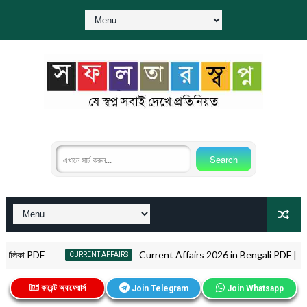
া PDF
Current Affairs 2026 in Bengali PDF | কারেন্ট অ্যাফে
CURRENT AFFAIRS
কারেন্ট অ্যাফেয়ার্স
Join Telegram
Join Whatsapp