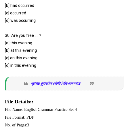
[b] had occurred
[c] occurred
[d] was occurring
30. Are you free .... ?
[a] this evening
[b] at this evening
[c] on this evening
[d] in this evening
গ্রামার প্র্যাকটিস সেটটি পিডিএফে আছে
File Details::
File Name: English Grammar Practice Set 4
File Format: PDF
No. of Pages:3