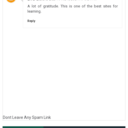
A lot of gratitude. This is one of the best sites for
learning.
Reply
Dont Leave Any Spam Link