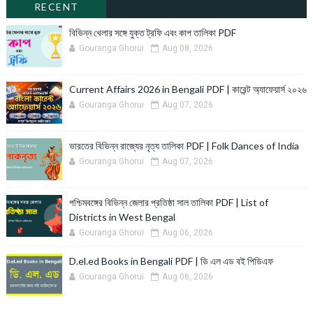
RECENT
বিভিন্ন খেলার সঙ্গে যুক্ত ট্রফি এবং কাপ তালিকা PDF
Gouranga Ghorui
Aug 08, 2026
Current Affairs 2026 in Bengali PDF | কারেন্ট অ্যাফেয়ার্স ২০২৬
Gouranga Ghorui
Aug 07, 2026
ভারতের বিভিন্ন রাজ্যের নৃত্য তালিকা PDF | Folk Dances of India
Gouranga Ghorui
Aug 07, 2026
পশ্চিমবঙ্গের বিভিন্ন জেলার প্রতিষ্ঠা সাল তালিকা PDF | List of
Districts in West Bengal
Gouranga Ghorui
Aug 06, 2026
D.el.ed Books in Bengali PDF | ডি এল এড বই পিডিএফ
Gouranga Ghorui
Aug 06, 2026