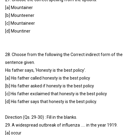
[a] Mountainer
[b] Mounteener
[c] Mountaineer
[d] Mountiner
28. Choose from the following the Correct indirect form of the
sentence given.
His father says, 'Honesty is the best policy'.
[a] His father called honesty is the best policy
[b] His father asked if honesty is the best policy
[c] His father exclaimed that honesty is the best policy
[d] His father says that honesty is the best policy.
Direction (Qs. 29-30) : Fill in the blanks.
29. A widespread outbreak of influenza ..... in the year 1919.
[a] occur