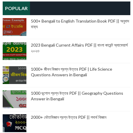
POPULAR
500+ Bengali to English Translation Book PDF || অনুবাদ
বাক্য
2023 Bengali Current Affairs PDF || বাংলা কারেন্ট অ্যাফেয়ার্স
২০২৩
1000+ জীবন বিজ্ঞান প্রশ্ন উত্তর PDF | Life Science
Questions Answers in Bengali
1000 ভূগোল প্রশ্ন উত্তর PDF || Geography Questions
Answer in Bengali
2000+ ভৌতবিজ্ঞান প্রশ্ন উত্তর PDF || পদার্থ বিজ্ঞান