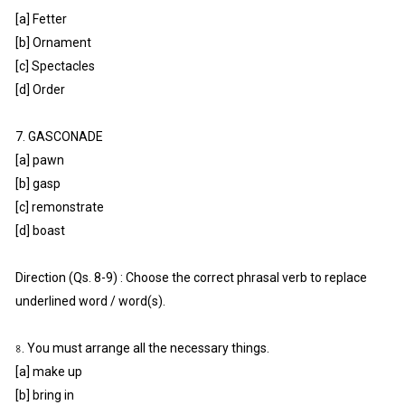
[a] Fetter
[b] Ornament
[c] Spectacles
[d] Order
7. GASCONADE
[a] pawn
[b] gasp
[c] remonstrate
[d] boast
Direction (Qs. 8-9) : Choose the correct phrasal verb to replace
underlined word / word(s).
৪. You must arrange all the necessary things.
[a] make up
[b] bring in