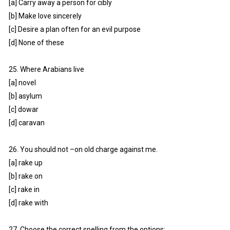
[a] Carry away a person for cibly
[b] Make love sincerely
[c] Desire a plan often for an evil purpose
[d] None of these
25. Where Arabians live
[a] novel
[b] asylum
[c] dowar
[d] caravan
26. You should not –on old charge against me.
[a] rake up
[b] rake on
[c] rake in
[d] rake with
27. Choose the correct spelling from the options: