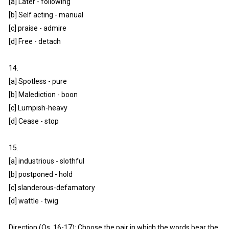
[a] Later - following
[b] Self acting - manual
[c] praise - admire
[d] Free - detach
14.
[a] Spotless - pure
[b] Malediction - boon
[c] Lumpish-heavy
[d] Cease - stop
15.
[a] industrious - slothful
[b] postponed - hold
[c] slanderous-defamatory
[d] wattle - twig
Direction (Qs. 16-17): Choose the pair in which the words bear the