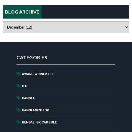
BLOG ARCHIVE
CATEGORIES
AWARD WINNER LIST
(44)
(1)
B.U
(52)
BANGLA
(8)
BANGLADESH GK
(181)
BENGALI GK CAPSULE