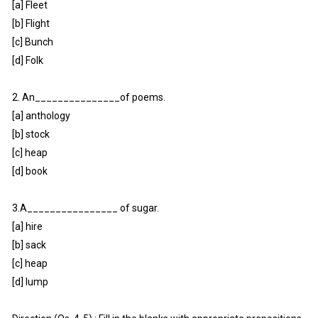
[a] Fleet
[b] Flight
[c] Bunch
[d] Folk
2. An_______________of poems.
[a] anthology
[b] stock
[c] heap
[d] book
3.A________________ of sugar.
[a] hire
[b] sack
[c] heap
[d] lump