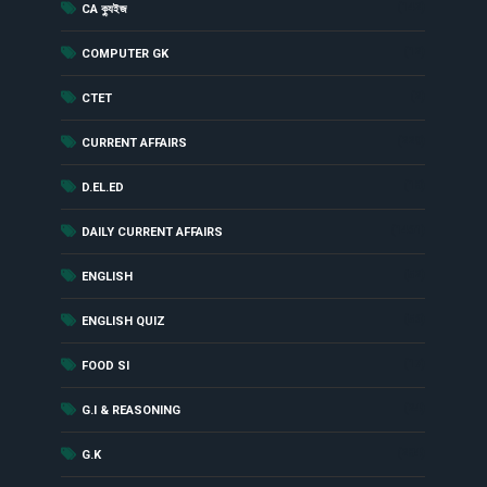
(142)
CA ক্যুইজ
(12)
COMPUTER GK
(2)
CTET
(229)
CURRENT AFFAIRS
(18)
D.EL.ED
(1461)
DAILY CURRENT AFFAIRS
(52)
ENGLISH
(56)
ENGLISH QUIZ
(17)
FOOD SI
(24)
G.I & REASONING
(284)
G.K