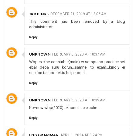
JAR BINKS
DECEMBER 21, 2019 AT 12:06 AM
This comment has been removed by a blog
administrator.
Reply
UNKNOWN
FEBRUARY 6, 2020 AT 10:37 AM
Wbp excise constable(main) er sompurno practice set
ebar deoa suru korun...samnei to exam...kindly ei
section tar upor ektu help korun...
Reply
UNKNOWN
FEBRUARY 6, 2020 AT 10:39 AM
Kp+new wbp(2020) ekhono line e ache...
Reply
ENG GRAMMAR
APRIL 1, 2024 AT 8:24 PM