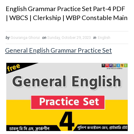
English Grammar Practice Set Part-4 PDF
| WBCS | Clerkship | WBP Constable Main
by
Gouranga Ghorui
on
Sunday, October 29, 2023
in
English
General English Grammar Practice Set