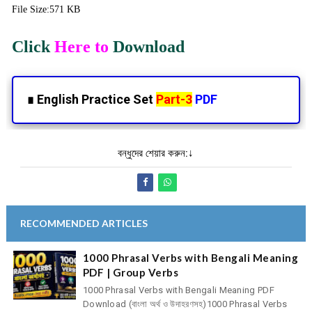
File Size:571 KB
Click
Here to
Download
∎
English Practice Set
Part-3
PDF
বন্ধুদের শেয়ার করুন:↓
RECOMMENDED ARTICLES
1000 Phrasal Verbs with Bengali Meaning
PDF | Group Verbs
1000 Phrasal Verbs with Bengali Meaning PDF
Download (বাংলা অর্থ ও উদাহরণসহ)1000 Phrasal Verbs