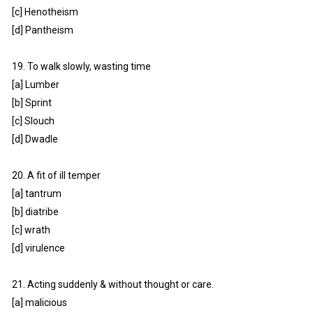
[c] Henotheism
[d] Pantheism
19. To walk slowly, wasting time
[a] Lumber
[b] Sprint
[c] Slouch
[d] Dwadle
20. A fit of ill temper
[a] tantrum
[b] diatribe
[c] wrath
[d] virulence
21. Acting suddenly & without thought or care.
[a] malicious