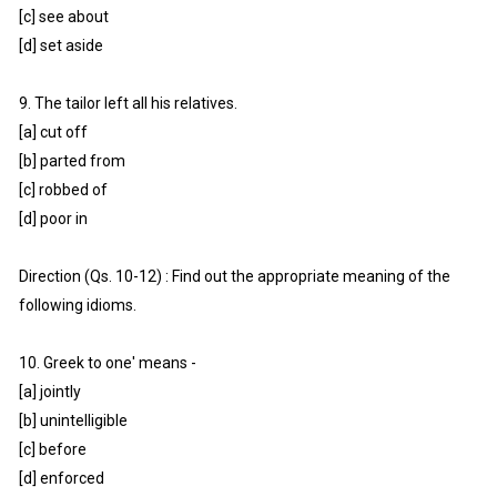
[c] see about
[d] set aside
9. The tailor left all his relatives.
[a] cut off
[b] parted from
[c] robbed of
[d] poor in
Direction (Qs. 10-12) : Find out the appropriate meaning of the
following idioms.
10. Greek to one' means -
[a] jointly
[b] unintelligible
[c] before
[d] enforced