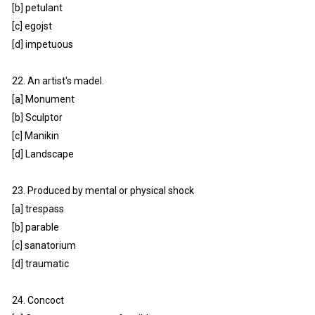
[b] petulant
[c] egojst
[d] impetuous
22. An artist's madel.
[a] Monument
[b] Sculptor
[c] Manikin
[d] Landscape
23. Produced by mental or physical shock
[a] trespass
[b] parable
[c] sanatorium
[d] traumatic
24. Concoct