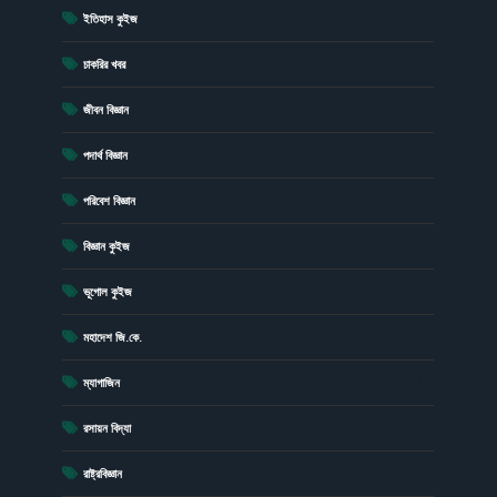
(15)
ইতিহাস কুইজ
(6)
চাকরির খবর
(43)
জীবন বিজ্ঞান
(23)
পদার্থ বিজ্ঞান
(19)
পরিবেশ বিজ্ঞান
(41)
বিজ্ঞান কুইজ
(13)
ভূগোল কুইজ
(1)
মহাদেশ জি.কে.
(4)
ম্যাগাজিন
(20)
রসায়ন বিদ্যা
(17)
রাষ্ট্রবিজ্ঞান