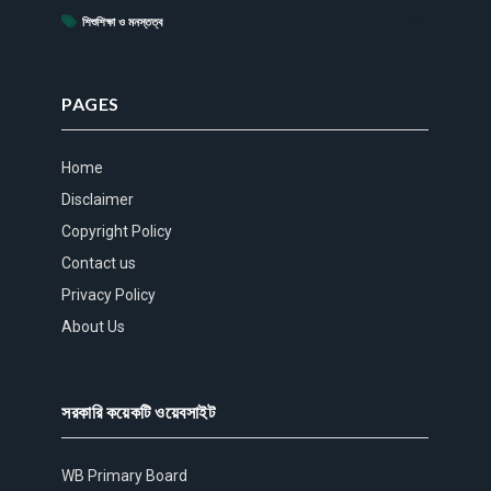
(15)
শিশুশিক্ষা ও মনস্তত্ব
PAGES
Home
Disclaimer
Copyright Policy
Contact us
Privacy Policy
About Us
সরকারি কয়েকটি ওয়েবসাইট
WB Primary Board