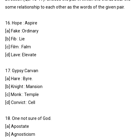
some relationship to each other as the words of the given pair.
16. Hope : Aspire
[a] Fake :Ordinary
[b] Fib : Lie
[c] Film : Falm
[d] Lave: Elevate
17. Gypsy:Carvan
[a] Hare : Byre.
[b] Knight : Mansion
[c] Monk : Temple
[d] Convict : Cell
18. One not sure of God.
[a] Apostate
[b] Agnosticism