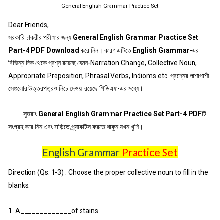
General English Grammar Practice Set
Dear Friends,
সরকারি চাকরীর পরীক্ষার জন্য
General English Grammar Practice Set
Part-4 PDF Download
করে নিন। কারণ এটিতে
English Grammar
-এর
বিভিন্ন দিক থেকে প্রশ্ন রয়েছে যেমন-Narration Change, Collective Noun,
Appropriate Preposition, Phrasal Verbs, Indioms etc. প্রশ্নের পাশাপাশী
সেগুলোর উত্তরপত্রও নিচে দেওয়া রয়েছে পিডিএফ-এর মধ্যে।
সুতরাং
General English Grammar Practice Set Part-4 PDF
টি
সংগ্রহ করে নিন এবং বাড়িতে প্র্যাকটিস করতে থাকুন যখন খুশি।
English Grammar
Practice Set
Direction (Qs. 1-3) : Choose the proper collective noun to fill in the
blanks.
1. A_____________of stains.