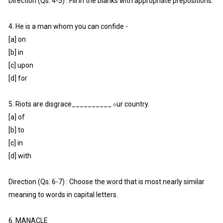
Direction (Qs. 4-5) : Fill in the blanks with appropriate prepositions.
4. He is a man whom you can confide -
[a] on
[b] in
[c] upon
[d] for
5. Riots are disgrace__________ ০ur country.
[a] of
[b] to
[c] in
[d] with
Direction (Qs. 6-7) : Choose the word that is most nearly similar
meaning to words in capital letters.
6. MANACLE